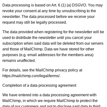
Data processing is based on Art. 6 (1) (a) DSGVO. You may
revoke your consent at any time by unsubscribing to the
newsletter. The data processed before we receive your
request may still be legally processed.
The data provided when registering for the newsletter will be
used to distribute the newsletter until you cancel your
subscription when said data will be deleted from our servers
and those of MailChimp. Data we have stored for other
purposes (e.g. email addresses for the members area)
remains unaffected.
For details, see the MailChimp privacy policy at
https://mailchimp.com/legal/terms/
.
Completion of a data processing agreement
We have entered into a data processing agreement with
MailChimp, in which we require MailChimp to protect the
data of our customers and not to disclose said data to third