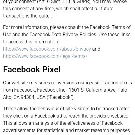
of your consent (Art. 6 Sect. 1 lit. a GDPR). You may revoke
this consent at any time, which shall affect all future
transactions thereafter.
For more information, please consult the Facebook Terms of
Use and the Facebook Data Privacy Policies. Use these links
to access this information:
https://www.facebook.com/about/privacy
and
https://www.facebook.com/legal/terms/
Facebook Pixel
Our website measures conversions using visitor action pixels
from Facebook, Facebook Inc., 1601 S. California Ave, Palo
Alto, CA 94304, USA (“Facebook”).
These allow the behaviour of site visitors to be tracked after
they click on a Facebook ad to reach the provider’s website.
This allows an analysis of the effectiveness of Facebook
advertisements for statistical and market research purposes