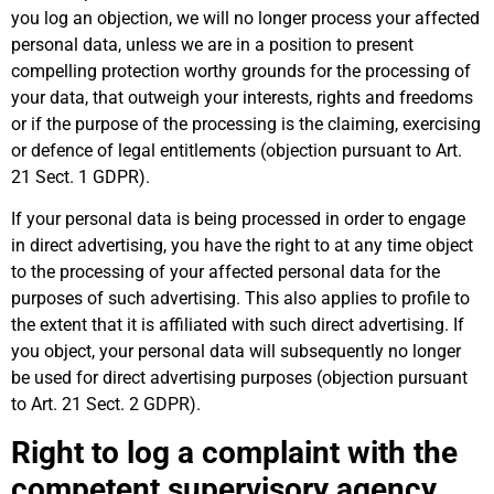
you log an objection, we will no longer process your affected
personal data, unless we are in a position to present
compelling protection worthy grounds for the processing of
your data, that outweigh your interests, rights and freedoms
or if the purpose of the processing is the claiming, exercising
or defence of legal entitlements (objection pursuant to Art.
21 Sect. 1 GDPR).
If your personal data is being processed in order to engage
in direct advertising, you have the right to at any time object
to the processing of your affected personal data for the
purposes of such advertising. This also applies to profile to
the extent that it is affiliated with such direct advertising. If
you object, your personal data will subsequently no longer
be used for direct advertising purposes (objection pursuant
to Art. 21 Sect. 2 GDPR).
Right to log a complaint with the
competent supervisory agency