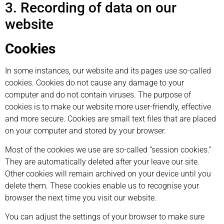
3. Recording of data on our
website
Cookies
In some instances, our website and its pages use so-called
cookies. Cookies do not cause any damage to your
computer and do not contain viruses. The purpose of
cookies is to make our website more user-friendly, effective
and more secure. Cookies are small text files that are placed
on your computer and stored by your browser.
Most of the cookies we use are so-called “session cookies.”
They are automatically deleted after your leave our site.
Other cookies will remain archived on your device until you
delete them. These cookies enable us to recognise your
browser the next time you visit our website.
You can adjust the settings of your browser to make sure