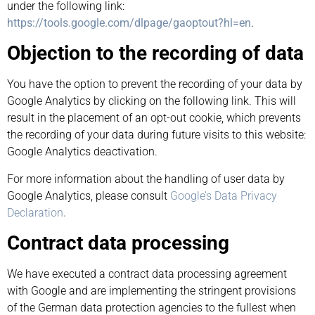
under the following link:
https://tools.google.com/dlpage/gaoptout?hl=en
.
Objection to the recording of data
You have the option to prevent the recording of your data by
Google Analytics by clicking on the following link. This will
result in the placement of an opt-out cookie, which prevents
the recording of your data during future visits to this website:
Google Analytics deactivation.
For more information about the handling of user data by
Google Analytics, please consult
Google’s Data Privacy
Declaration
.
Contract data processing
We have executed a contract data processing agreement
with Google and are implementing the stringent provisions
of the German data protection agencies to the fullest when