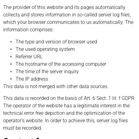
The provider of this website and its pages automatically
collects and stores information in so-called server log files,
which your browser communicates to us automatically. The
information comprises:
The type and version of browser used
The used operating system
Referrer URL
The hostname of the accessing computer
The time of the server inquiry
The IP address
This data is not merged with other data sources.
This data is recorded on the basis of Art. 6 Sect. 1 lit. f GDPR.
The operator of the website has a legitimate interest in the
technical error free depiction and the optimization of the
operator’s website. In order to achieve this, server log files
must be recorded.