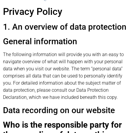
Privacy Policy
1. An overview of data protection
General information
The following information will provide you with an easy to
navigate overview of what will happen with your personal
data when you visit our website. The term “personal data”
comprises all data that can be used to personally identify
you. For detailed information about the subject matter of
data protection, please consult our Data Protection
Declaration, which we have included beneath this copy.
Data recording on our website
Who is the responsible party for