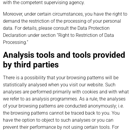
with the competent supervising agency.
Moreover, under certain circumstances, you have the right to
demand the restriction of the processing of your personal
data. For details, please consult the Data Protection
Declaration under section “Right to Restriction of Data
Processing.”
Analysis tools and tools provided
by third parties
There is a possibility that your browsing patterns will be
statistically analysed when you visit our website. Such
analyses are performed primarily with cookies and with what
we refer to as analysis programmes. As a rule, the analyses
of your browsing patterns are conducted anonymously; i.e.
the browsing patterns cannot be traced back to you. You
have the option to object to such analyses or you can
prevent their performance by not using certain tools. For