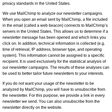
privacy standards in the United States.
We use MailChimp to analyze our newsletter campaigns.
When you open an email sent by MailChimp, a file included
in the email (called a web beacon) connects to MailChimp’s
servers in the United States. This allows us to determine if a
newsletter message has been opened and which links you
click on. In addition, technical information is collected (e.g.
time of retrieval, IP address, browser type, and operating
system). This information cannot be assigned to a specific
recipient. It is used exclusively for the statistical analysis of
our newsletter campaigns. The results of these analyses can
be used to better tailor future newsletters to your interests.
If you do not want your usage of the newsletter to be
analyzed by MailChimp, you will have to unsubscribe from
the newsletter. For this purpose, we provide a link in every
newsletter we send. You can also unsubscribe from the
newsletter directly on the website.