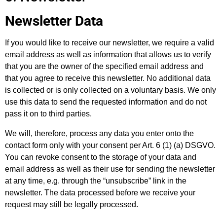
Newsletter Data
If you would like to receive our newsletter, we require a valid
email address as well as information that allows us to verify
that you are the owner of the specified email address and
that you agree to receive this newsletter. No additional data
is collected or is only collected on a voluntary basis. We only
use this data to send the requested information and do not
pass it on to third parties.
We will, therefore, process any data you enter onto the
contact form only with your consent per Art. 6 (1) (a) DSGVO.
You can revoke consent to the storage of your data and
email address as well as their use for sending the newsletter
at any time, e.g. through the “unsubscribe” link in the
newsletter. The data processed before we receive your
request may still be legally processed.