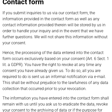
Contact form
If you submit inquiries to us via our contact form, the
information provided in the contact form as well as any
contact information provided therein will be stored by us in
order to handle your inquiry and in the event that we have
further questions. We will not share this information without
your consent.
Hence, the processing of the data entered into the contact
form occurs exclusively based on your consent (Art. 6 Sect. 1
lit. a GDPR). You have the right to revoke at any time any
consent you have already given us. To do so, all you are
required to do is sent us an informal notification via e-mail.
This shall be without prejudice to the lawfulness of any data
collection that occurred prior to your revocation.
The information you have entered into the contact form shall
remain with us until you ask us to eradicate the data, revoke
your consent to the archiving of data or if the purpose for