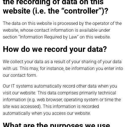
the recording of data on this
website (i.e. the “controller”)?
The data on this website is processed by the operator of the
website, whose contact information is available under
section “Information Required by Law” on this website.
How do we record your data?
We collect your data as a result of your sharing of your data
with us. This may, for instance, be information you enter into
our contact form.
Our IT systems automatically record other data when you
visit our website. This data comprises primarily technical
information (e.g. web browser, operating system or time the
site was accessed). This information is recorded
automatically when you access our website.
What are the purposes we use