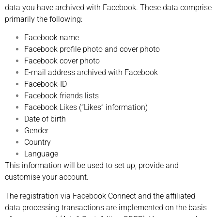
data you have archived with Facebook. These data comprise
primarily the following:
Facebook name
Facebook profile photo and cover photo
Facebook cover photo
E-mail address archived with Facebook
Facebook-ID
Facebook friends lists
Facebook Likes (“Likes” information)
Date of birth
Gender
Country
Language
This information will be used to set up, provide and
customise your account.
The registration via Facebook Connect and the affiliated
data processing transactions are implemented on the basis