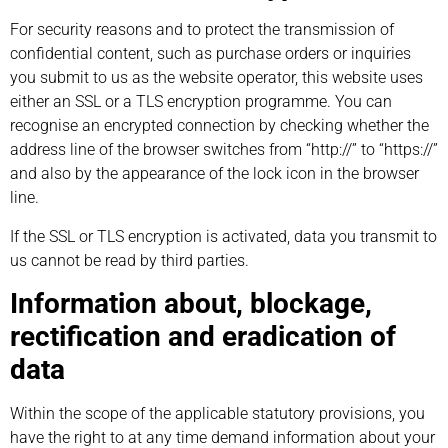
For security reasons and to protect the transmission of
confidential content, such as purchase orders or inquiries
you submit to us as the website operator, this website uses
either an SSL or a TLS encryption programme. You can
recognise an encrypted connection by checking whether the
address line of the browser switches from “http://” to “https://”
and also by the appearance of the lock icon in the browser
line.
If the SSL or TLS encryption is activated, data you transmit to
us cannot be read by third parties.
Information about, blockage,
rectification and eradication of
data
Within the scope of the applicable statutory provisions, you
have the right to at any time demand information about your