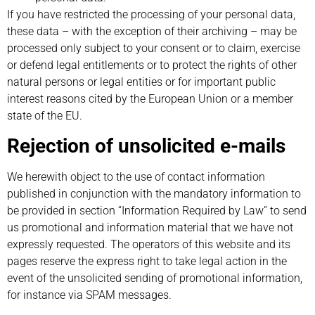
If you have restricted the processing of your personal data,
these data – with the exception of their archiving – may be
processed only subject to your consent or to claim, exercise
or defend legal entitlements or to protect the rights of other
natural persons or legal entities or for important public
interest reasons cited by the European Union or a member
state of the EU.
Rejection of unsolicited e-mails
We herewith object to the use of contact information
published in conjunction with the mandatory information to
be provided in section “Information Required by Law” to send
us promotional and information material that we have not
expressly requested. The operators of this website and its
pages reserve the express right to take legal action in the
event of the unsolicited sending of promotional information,
for instance via SPAM messages.