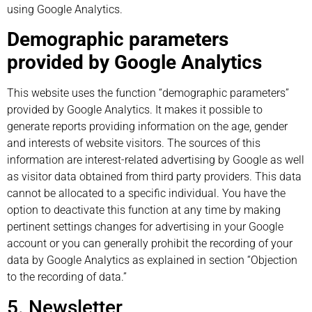
using Google Analytics.
Demographic parameters
provided by Google Analytics
This website uses the function “demographic parameters”
provided by Google Analytics. It makes it possible to
generate reports providing information on the age, gender
and interests of website visitors. The sources of this
information are interest-related advertising by Google as well
as visitor data obtained from third party providers. This data
cannot be allocated to a specific individual. You have the
option to deactivate this function at any time by making
pertinent settings changes for advertising in your Google
account or you can generally prohibit the recording of your
data by Google Analytics as explained in section “Objection
to the recording of data.”
5. Newsletter