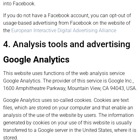
into Facebook.
If you do not have a Facebook account, you can opt-out of
usage-based advertising from Facebook on the website of
the
European Interactive Digital Advertising Alliance
4. Analysis tools and advertising
Google Analytics
This website uses functions of the web analysis service
Google Analytics. The provider of this service is Google Inc.,
1600 Amphitheatre Parkway, Mountain View, CA 94043, USA.
Google Analytics uses so-called cookies. Cookies are text
files, which are stored on your computer and that enable an
analysis of the use of the website by users. The information
generated by cookies on your use of this website is usually
transferred to a Google server in the United States, where it is
stored.