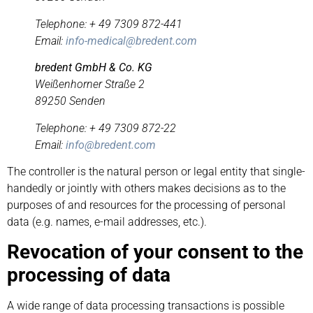
Telephone: + 49 7309 872-441
Email:
info-medical@bredent.com
bredent GmbH & Co. KG
Weißenhorner Straße 2
89250 Senden
Telephone: + 49 7309 872-22
Email:
info@bredent.com
The controller is the natural person or legal entity that single-
handedly or jointly with others makes decisions as to the
purposes of and resources for the processing of personal
data (e.g. names, e-mail addresses, etc.).
Revocation of your consent to the
processing of data
A wide range of data processing transactions is possible