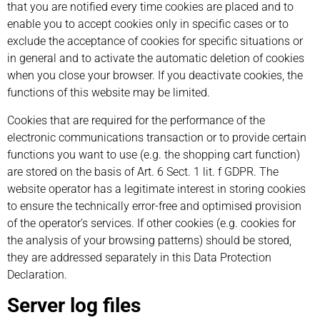
that you are notified every time cookies are placed and to
enable you to accept cookies only in specific cases or to
exclude the acceptance of cookies for specific situations or
in general and to activate the automatic deletion of cookies
when you close your browser. If you deactivate cookies, the
functions of this website may be limited.
Cookies that are required for the performance of the
electronic communications transaction or to provide certain
functions you want to use (e.g. the shopping cart function)
are stored on the basis of Art. 6 Sect. 1 lit. f GDPR. The
website operator has a legitimate interest in storing cookies
to ensure the technically error-free and optimised provision
of the operator’s services. If other cookies (e.g. cookies for
the analysis of your browsing patterns) should be stored,
they are addressed separately in this Data Protection
Declaration.
Server log files