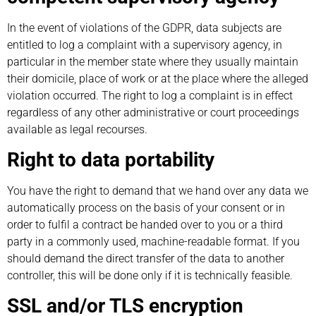
In the event of violations of the GDPR, data subjects are
entitled to log a complaint with a supervisory agency, in
particular in the member state where they usually maintain
their domicile, place of work or at the place where the alleged
violation occurred. The right to log a complaint is in effect
regardless of any other administrative or court proceedings
available as legal recourses.
Right to data portability
You have the right to demand that we hand over any data we
automatically process on the basis of your consent or in
order to fulfil a contract be handed over to you or a third
party in a commonly used, machine-readable format. If you
should demand the direct transfer of the data to another
controller, this will be done only if it is technically feasible.
SSL and/or TLS encryption