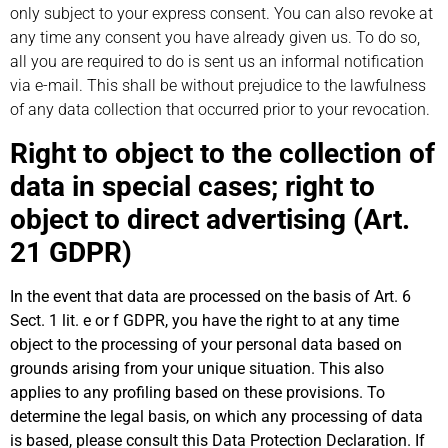
only subject to your express consent. You can also revoke at
any time any consent you have already given us. To do so,
all you are required to do is sent us an informal notification
via e-mail. This shall be without prejudice to the lawfulness
of any data collection that occurred prior to your revocation.
Right to object to the collection of
data in special cases; right to
object to direct advertising (Art.
21 GDPR)
In the event that data are processed on the basis of Art. 6
Sect. 1 lit. e or f GDPR, you have the right to at any time
object to the processing of your personal data based on
grounds arising from your unique situation. This also
applies to any profiling based on these provisions. To
determine the legal basis, on which any processing of data
is based, please consult this Data Protection Declaration. If