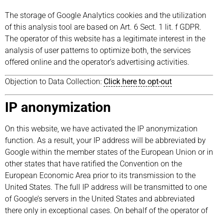
The storage of Google Analytics cookies and the utilization
of this analysis tool are based on Art. 6 Sect. 1 lit. f GDPR.
The operator of this website has a legitimate interest in the
analysis of user patterns to optimize both, the services
offered online and the operator’s advertising activities.
Objection to Data Collection:
Click here to opt-out
IP anonymization
On this website, we have activated the IP anonymization
function. As a result, your IP address will be abbreviated by
Google within the member states of the European Union or in
other states that have ratified the Convention on the
European Economic Area prior to its transmission to the
United States. The full IP address will be transmitted to one
of Google’s servers in the United States and abbreviated
there only in exceptional cases. On behalf of the operator of