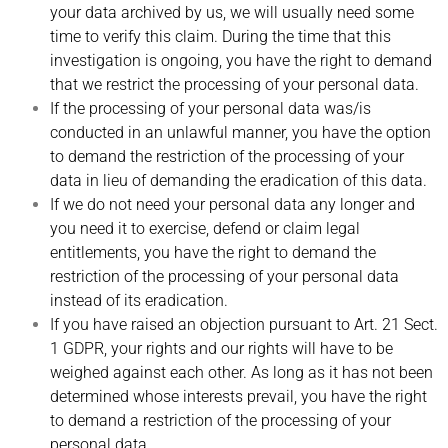
your data archived by us, we will usually need some
time to verify this claim. During the time that this
investigation is ongoing, you have the right to demand
that we restrict the processing of your personal data.
If the processing of your personal data was/is
conducted in an unlawful manner, you have the option
to demand the restriction of the processing of your
data in lieu of demanding the eradication of this data.
If we do not need your personal data any longer and
you need it to exercise, defend or claim legal
entitlements, you have the right to demand the
restriction of the processing of your personal data
instead of its eradication.
If you have raised an objection pursuant to Art. 21 Sect.
1 GDPR, your rights and our rights will have to be
weighed against each other. As long as it has not been
determined whose interests prevail, you have the right
to demand a restriction of the processing of your
personal data.