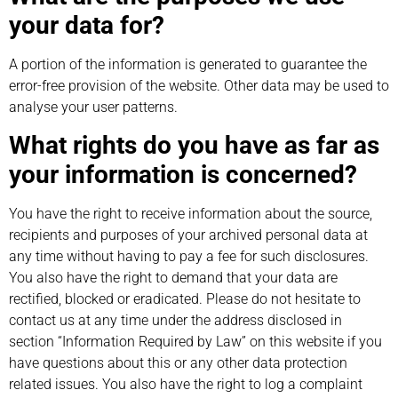
your data for?
A portion of the information is generated to guarantee the
error-free provision of the website. Other data may be used to
analyse your user patterns.
What rights do you have as far as
your information is concerned?
You have the right to receive information about the source,
recipients and purposes of your archived personal data at
any time without having to pay a fee for such disclosures.
You also have the right to demand that your data are
rectified, blocked or eradicated. Please do not hesitate to
contact us at any time under the address disclosed in
section “Information Required by Law” on this website if you
have questions about this or any other data protection
related issues. You also have the right to log a complaint