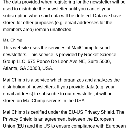
The data provided when registering for the newsletter will be
used to distribute the newsletter until you cancel your
subscription when said data will be deleted. Data we have
stored for other purposes (e.g. email addresses for the
members area) remain unaffected.
MailChimp
This website uses the services of MailChimp to send
newsletters. This service is provided by Rocket Science
Group LLC, 675 Ponce De Leon Ave NE, Suite 5000,
Atlanta, GA 30308, USA.
MailChimp is a service which organizes and analyzes the
distribution of newsletters. If you provide data (e.g. your
email address) to subscribe to our newsletter, it will be
stored on MailChimp servers in the USA.
MailChimp is certified under the EU-US Privacy Shield. The
Privacy Shield is an agreement between the European
Union (EU) and the US to ensure compliance with European