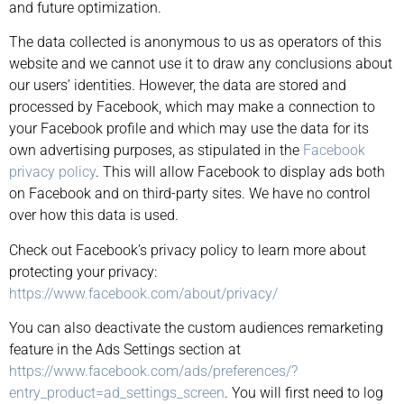
and future optimization.
The data collected is anonymous to us as operators of this
website and we cannot use it to draw any conclusions about
our users’ identities. However, the data are stored and
processed by Facebook, which may make a connection to
your Facebook profile and which may use the data for its
own advertising purposes, as stipulated in the
Facebook
privacy policy
. This will allow Facebook to display ads both
on Facebook and on third-party sites. We have no control
over how this data is used.
Check out Facebook’s privacy policy to learn more about
protecting your privacy:
https://www.facebook.com/about/privacy/
You can also deactivate the custom audiences remarketing
feature in the Ads Settings section at
https://www.facebook.com/ads/preferences/?
entry_product=ad_settings_screen
. You will first need to log