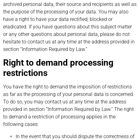
archived personal data, their source and recipients as well as
the purpose of the processing of your data. You may also
have a right to have your data rectified, blocked or
eradicated. If you have questions about this subject matter
or any other questions about personal data, please do not
hesitate to contact us at any time at the address provided in
section “Information Required by Law.”
Right to demand processing
restrictions
You have the right to demand the imposition of restrictions
as far as the processing of your personal data is concerned.
To do so, you may contact us at any time at the address
provided in section “Information Required by Law.” The right
to demand a restriction of processing applies in the
following cases:
In the event that you should dispute the correctness of