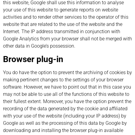
this website, Google shall use this information to analyse
your use of this website to generate reports on website
activities and to render other services to the operator of this
website that are related to the use of the website and the
Internet. The IP address transmitted in conjunction with
Google Analytics from your browser shall not be merged with
other data in Google’s possession.
Browser plug-in
You do have the option to prevent the archiving of cookies by
making pertinent changes to the settings of your browser
software. However, we have to point out that in this case you
may not be able to use all of the functions of this website to
their fullest extent. Moreover, you have the option prevent the
recording of the data generated by the cookie and affiliated
with your use of the website (including your IP address) by
Google as well as the processing of this data by Google by
downloading and installing the browser plug-in available