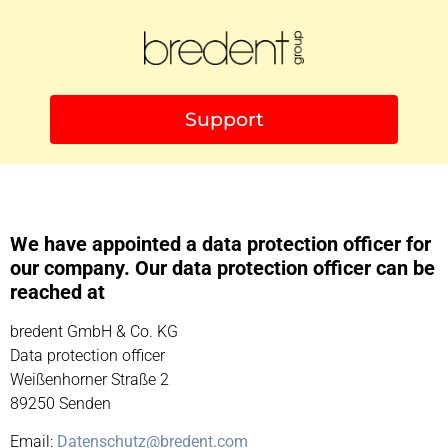
Support
We have appointed a data protection officer for
our company. Our data protection officer can be
reached at
bredent GmbH & Co. KG
Data protection officer
Weißenhorner Straße 2
89250 Senden
Email:
Datenschutz@bredent.com