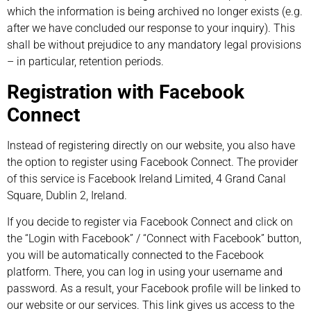
which the information is being archived no longer exists (e.g.
after we have concluded our response to your inquiry). This
shall be without prejudice to any mandatory legal provisions
– in particular, retention periods.
Registration with Facebook
Connect
Instead of registering directly on our website, you also have
the option to register using Facebook Connect. The provider
of this service is Facebook Ireland Limited, 4 Grand Canal
Square, Dublin 2, Ireland.
If you decide to register via Facebook Connect and click on
the “Login with Facebook” / “Connect with Facebook” button,
you will be automatically connected to the Facebook
platform. There, you can log in using your username and
password. As a result, your Facebook profile will be linked to
our website or our services. This link gives us access to the