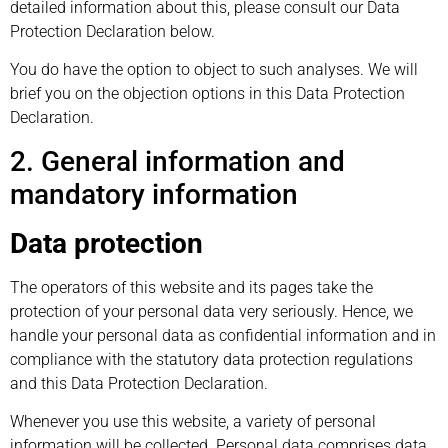
detailed information about this, please consult our Data
Protection Declaration below.
You do have the option to object to such analyses. We will
brief you on the objection options in this Data Protection
Declaration.
2. General information and
mandatory information
Data protection
The operators of this website and its pages take the
protection of your personal data very seriously. Hence, we
handle your personal data as confidential information and in
compliance with the statutory data protection regulations
and this Data Protection Declaration.
Whenever you use this website, a variety of personal
information will be collected. Personal data comprises data