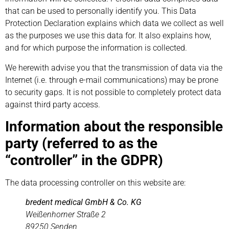
that can be used to personally identify you. This Data
Protection Declaration explains which data we collect as well
as the purposes we use this data for. It also explains how,
and for which purpose the information is collected.
We herewith advise you that the transmission of data via the
Internet (i.e. through e-mail communications) may be prone
to security gaps. It is not possible to completely protect data
against third party access.
Information about the responsible
party (referred to as the
“controller” in the GDPR)
The data processing controller on this website are:
bredent medical GmbH & Co. KG
Weißenhorner Straße 2
89250 Senden